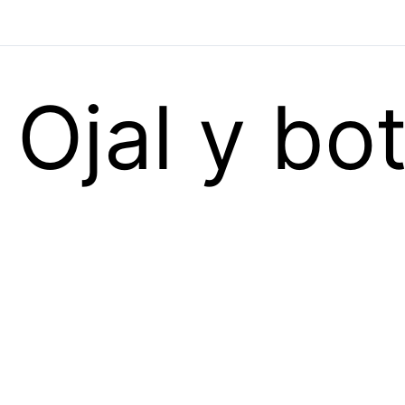
Ojal y bo