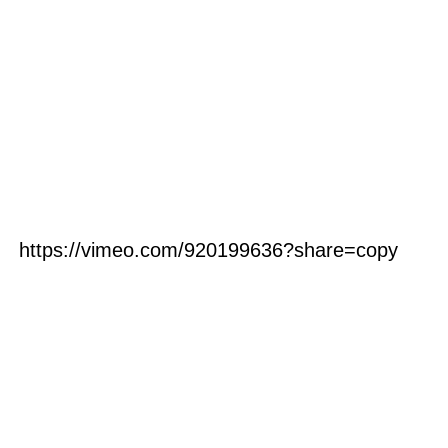
https://vimeo.com/920199636?share=copy